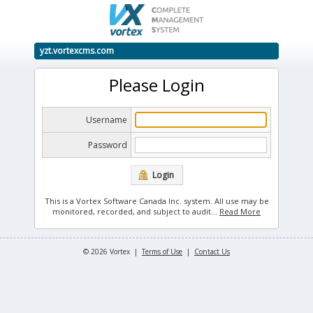
yzt.vortexcms.com
Please Login
Username
Password
Login
This is a Vortex Software Canada Inc. system. All use may be
monitored, recorded, and subject to audit.
..
Read More
© 2026 Vortex |
Terms of Use
|
Contact Us